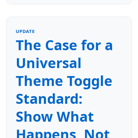
UPDATE
The Case for a
Universal
Theme Toggle
Standard:
Show What
Happens, Not