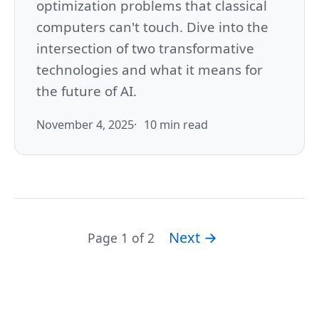
optimization problems that classical
computers can't touch. Dive into the
intersection of two transformative
technologies and what it means for
the future of AI.
November 4, 2025
10 min read
Next →
Page 1 of 2