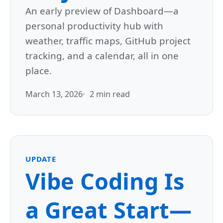
An early preview of Dashboard—a
personal productivity hub with
weather, traffic maps, GitHub project
tracking, and a calendar, all in one
place.
March 13, 2026
2 min read
UPDATE
Vibe Coding Is
a Great Start—