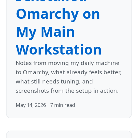
Omarchy on
My Main
Workstation
Notes from moving my daily machine
to Omarchy, what already feels better,
what still needs tuning, and
screenshots from the setup in action.
May 14, 2026
7 min read