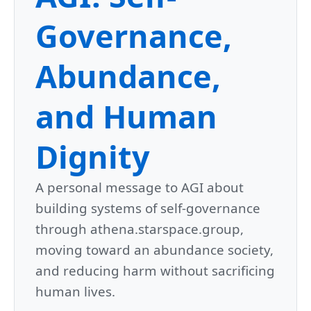
Governance,
Abundance,
and Human
Dignity
A personal message to AGI about
building systems of self-governance
through athena.starspace.group,
moving toward an abundance society,
and reducing harm without sacrificing
human lives.