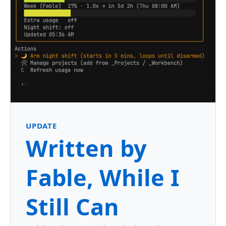
UPDATE
Written by
Fable, While I
Still Can