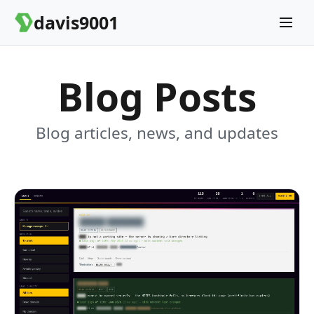
davis9001
Blog Posts
Blog articles, news, and updates