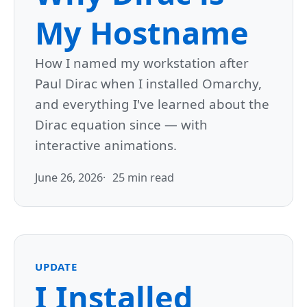
My Hostname
How I named my workstation after
Paul Dirac when I installed Omarchy,
and everything I've learned about the
Dirac equation since — with
interactive animations.
June 26, 2026
25 min read
UPDATE
I Installed