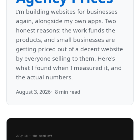
I'm building websites for businesses
again, alongside my own apps. Two
honest reasons: the work funds the
products, and small businesses are
getting priced out of a decent website
by everyone selling to them. Here's
what I found when I measured it, and
the actual numbers.
August 3, 2026
8 min read