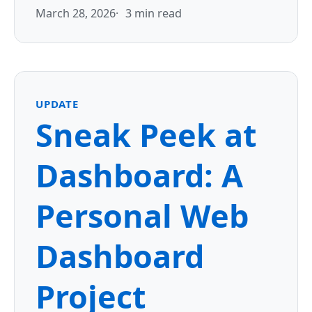
March 28, 2026
3 min read
UPDATE
Sneak Peek at
Dashboard: A
Personal Web
Dashboard
Project