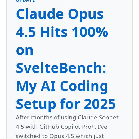
Claude Opus
4.5 Hits 100%
on
SvelteBench:
My AI Coding
Setup for 2025
After months of using Claude Sonnet
4.5 with GitHub Copilot Pro+, I've
switched to Opus 4.5 which just