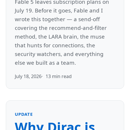
Fable 5 leaves subscription plans on
July 19. Before it goes, Fable and I
wrote this together — a send-off
covering the recommend-and-filter
method, the LARA brain, the muse
that hunts for connections, the
security watchers, and everything
else we built as a team.
July 18, 2026
13 min read
UPDATE
Why Dirac is