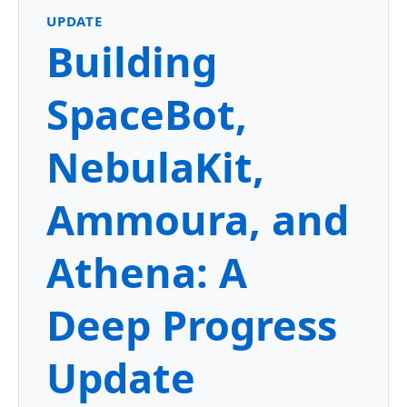
UPDATE
Building
SpaceBot,
NebulaKit,
Ammoura, and
Athena: A
Deep Progress
Update