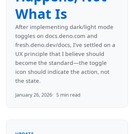
What Is
After implementing dark/light mode
toggles on docs.deno.com and
fresh.deno.dev/docs, I've settled on a
UX principle that I believe should
become the standard—the toggle
icon should indicate the action, not
the state.
January 26, 2026
5 min read
UPDATE