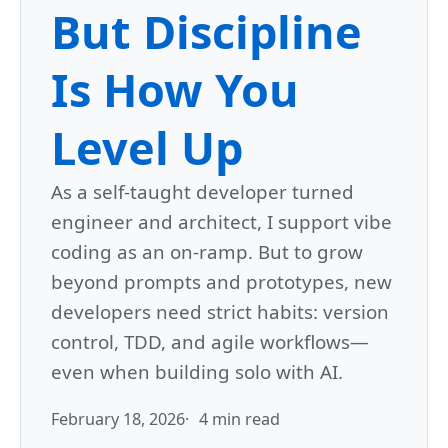
But Discipline
Is How You
Level Up
As a self-taught developer turned
engineer and architect, I support vibe
coding as an on-ramp. But to grow
beyond prompts and prototypes, new
developers need strict habits: version
control, TDD, and agile workflows—
even when building solo with AI.
February 18, 2026
4 min read