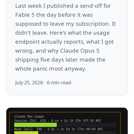
Last week I published a send-off for
Fable 5 the day before it was
supposed to leave my subscription. It
didn't leave. Here's what the usage
endpoint actually reports, what I got
wrong, and why Claude Opus 5
shipping five days later made the
whole panic moot anyway.
July 25, 2026
6 min read