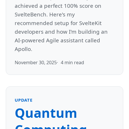
achieved a perfect 100% score on
SvelteBench. Here's my
recommended setup for SvelteKit
developers and how I'm building an
AI-powered Agile assistant called
Apollo.
November 30, 2025
4 min read
UPDATE
Quantum