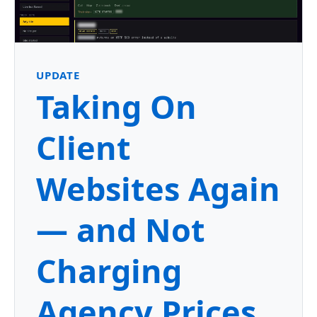
UPDATE
Taking On
Client
Websites Again
— and Not
Charging
Agency Prices