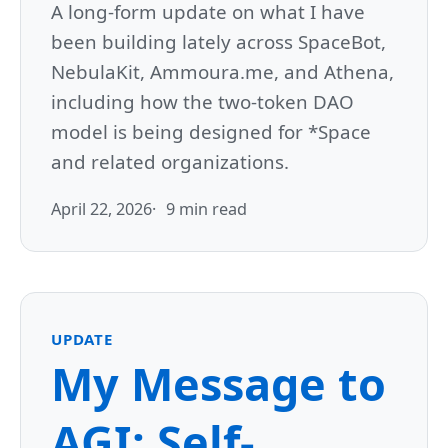
A long-form update on what I have
been building lately across SpaceBot,
NebulaKit, Ammoura.me, and Athena,
including how the two-token DAO
model is being designed for *Space
and related organizations.
April 22, 2026
9 min read
UPDATE
My Message to
AGI: Self-