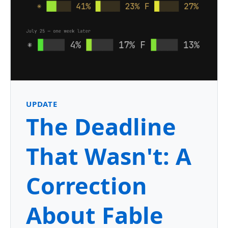
UPDATE
The Deadline
That Wasn't: A
Correction
About Fable