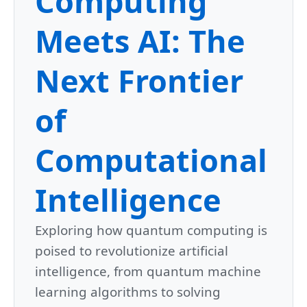
Computing
Meets AI: The
Next Frontier
of
Computational
Intelligence
Exploring how quantum computing is
poised to revolutionize artificial
intelligence, from quantum machine
learning algorithms to solving