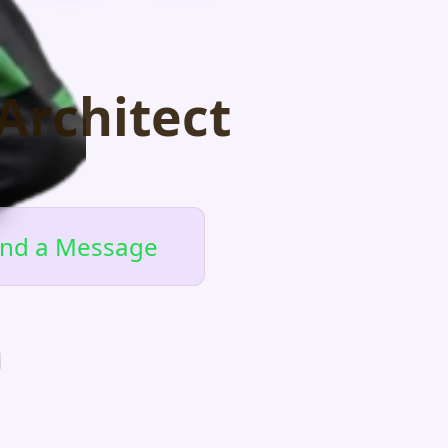
Architect
nd a Message