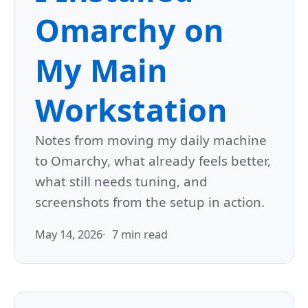
Omarchy on
My Main
Workstation
Notes from moving my daily machine
to Omarchy, what already feels better,
what still needs tuning, and
screenshots from the setup in action.
May 14, 2026
7 min read