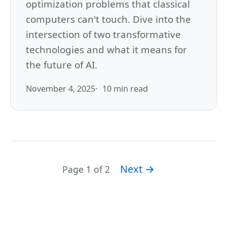
optimization problems that classical
computers can't touch. Dive into the
intersection of two transformative
technologies and what it means for
the future of AI.
November 4, 2025
10 min read
Next →
Page 1 of 2