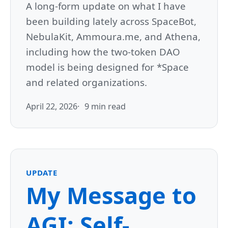
A long-form update on what I have
been building lately across SpaceBot,
NebulaKit, Ammoura.me, and Athena,
including how the two-token DAO
model is being designed for *Space
and related organizations.
April 22, 2026
9 min read
UPDATE
My Message to
AGI: Self-