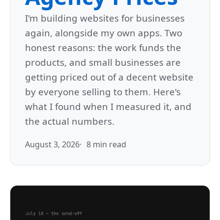
I'm building websites for businesses
again, alongside my own apps. Two
honest reasons: the work funds the
products, and small businesses are
getting priced out of a decent website
by everyone selling to them. Here's
what I found when I measured it, and
the actual numbers.
August 3, 2026
8 min read