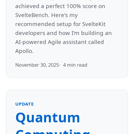
achieved a perfect 100% score on
SvelteBench. Here's my
recommended setup for SvelteKit
developers and how I'm building an
AI-powered Agile assistant called
Apollo.
November 30, 2025
4 min read
UPDATE
Quantum