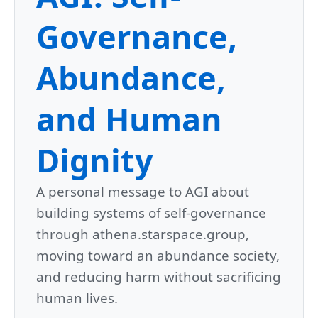
Governance,
Abundance,
and Human
Dignity
A personal message to AGI about
building systems of self-governance
through athena.starspace.group,
moving toward an abundance society,
and reducing harm without sacrificing
human lives.