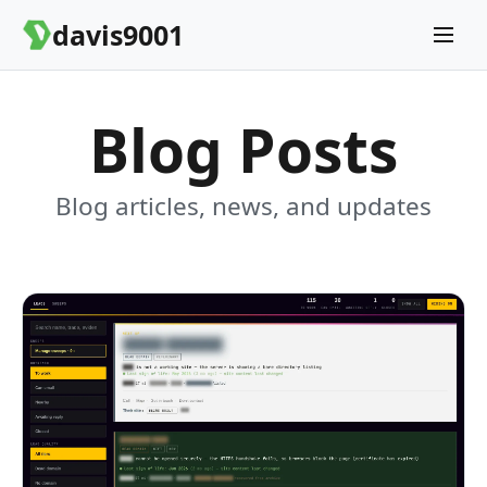
davis9001
Blog Posts
Blog articles, news, and updates