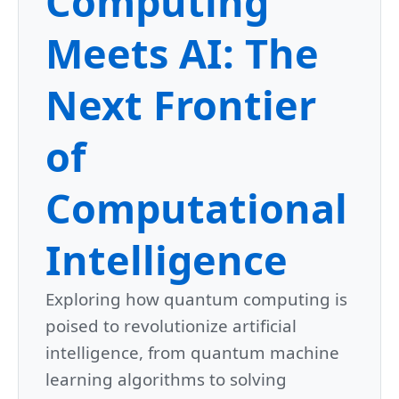
Computing
Meets AI: The
Next Frontier
of
Computational
Intelligence
Exploring how quantum computing is
poised to revolutionize artificial
intelligence, from quantum machine
learning algorithms to solving