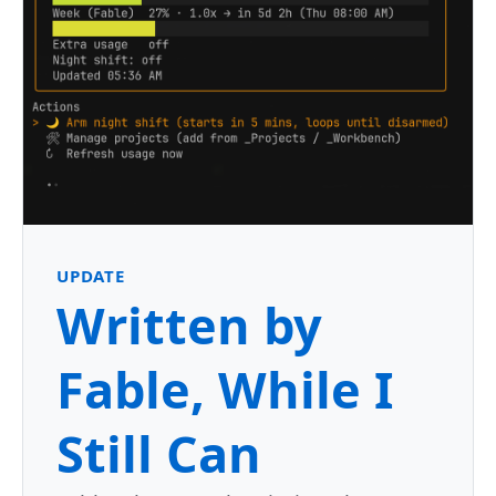
UPDATE
Written by
Fable, While I
Still Can