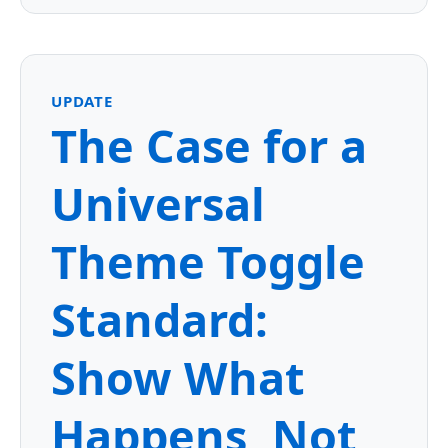
UPDATE
The Case for a
Universal
Theme Toggle
Standard:
Show What
Happens, Not