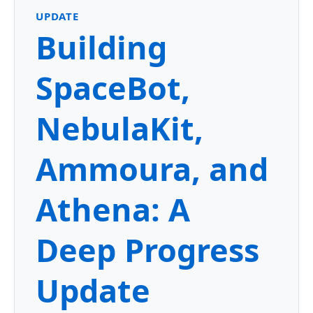
UPDATE
Building
SpaceBot,
NebulaKit,
Ammoura, and
Athena: A
Deep Progress
Update