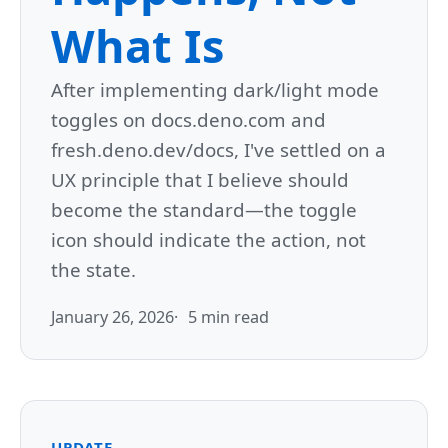
What Is
After implementing dark/light mode
toggles on docs.deno.com and
fresh.deno.dev/docs, I've settled on a
UX principle that I believe should
become the standard—the toggle
icon should indicate the action, not
the state.
January 26, 2026
5 min read
UPDATE