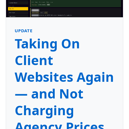
UPDATE
Taking On
Client
Websites Again
— and Not
Charging
Agency Prices