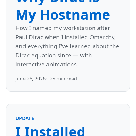
My Hostname
How I named my workstation after
Paul Dirac when I installed Omarchy,
and everything I've learned about the
Dirac equation since — with
interactive animations.
June 26, 2026
25 min read
UPDATE
I Installed