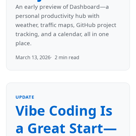
An early preview of Dashboard—a
personal productivity hub with
weather, traffic maps, GitHub project
tracking, and a calendar, all in one
place.
March 13, 2026
2 min read
UPDATE
Vibe Coding Is
a Great Start—