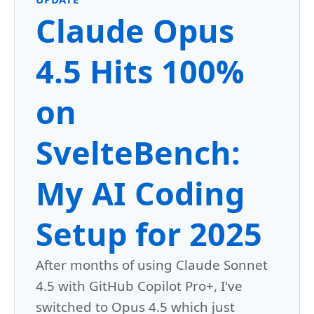
Claude Opus
4.5 Hits 100%
on
SvelteBench:
My AI Coding
Setup for 2025
After months of using Claude Sonnet
4.5 with GitHub Copilot Pro+, I've
switched to Opus 4.5 which just