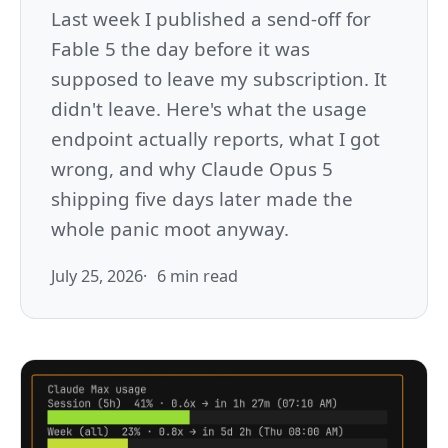
Last week I published a send-off for
Fable 5 the day before it was
supposed to leave my subscription. It
didn't leave. Here's what the usage
endpoint actually reports, what I got
wrong, and why Claude Opus 5
shipping five days later made the
whole panic moot anyway.
July 25, 2026
6 min read