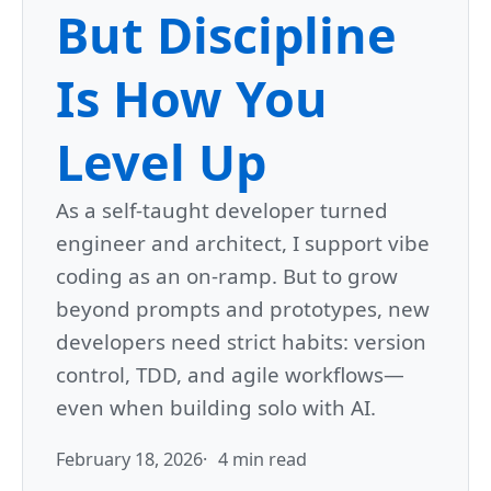
But Discipline
Is How You
Level Up
As a self-taught developer turned
engineer and architect, I support vibe
coding as an on-ramp. But to grow
beyond prompts and prototypes, new
developers need strict habits: version
control, TDD, and agile workflows—
even when building solo with AI.
February 18, 2026
4 min read