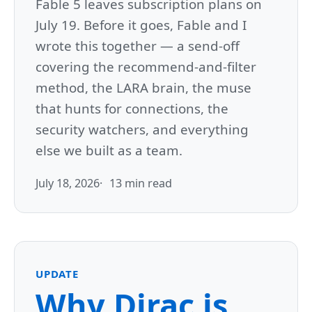
Fable 5 leaves subscription plans on
July 19. Before it goes, Fable and I
wrote this together — a send-off
covering the recommend-and-filter
method, the LARA brain, the muse
that hunts for connections, the
security watchers, and everything
else we built as a team.
July 18, 2026
13 min read
UPDATE
Why Dirac is