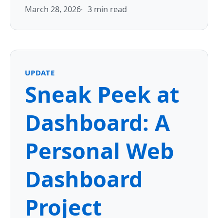
March 28, 2026
3 min read
UPDATE
Sneak Peek at
Dashboard: A
Personal Web
Dashboard
Project