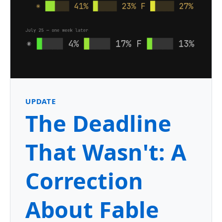
UPDATE
The Deadline
That Wasn't: A
Correction
About Fable