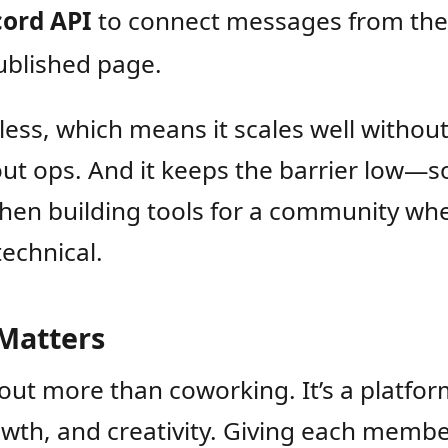
cord API
to connect messages from the
ublished page.
verless, which means it scales well witho
out ops. And it keeps the barrier low—
hen building tools for a community wh
technical.
Matters
out more than coworking. It’s a platfor
wth, and creativity. Giving each membe