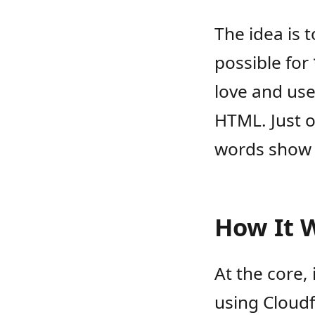
The idea is 
possible for
love and use
HTML. Just o
words show 
How It 
At the core,
using Cloudf