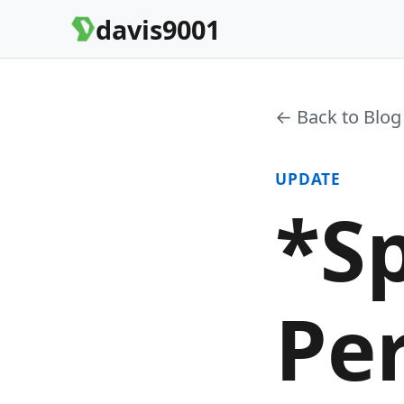
davis9001
← Back to Blog
UPDATE
*Sp
Pe