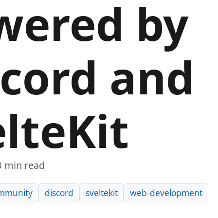
wered by
scord and
lteKit
3 min read
mmunity
discord
sveltekit
web-development