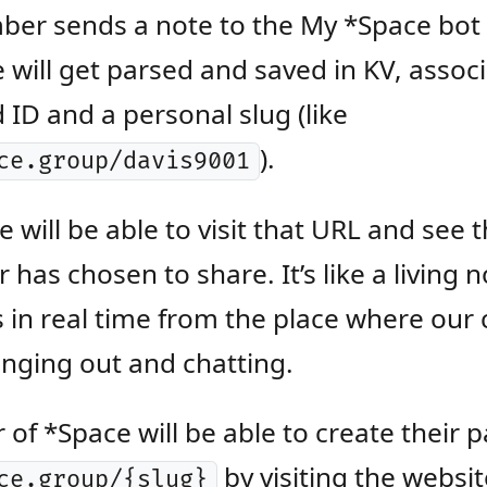
er sends a note to the My *Space bot 
will get parsed and saved in KV, assoc
d ID and a personal slug (like
).
ce.group/davis9001
 will be able to visit that URL and see 
has chosen to share. It’s like a living
 in real time from the place where ou
anging out and chatting.
f *Space will be able to create their p
by visiting the websit
ce.group/{slug}