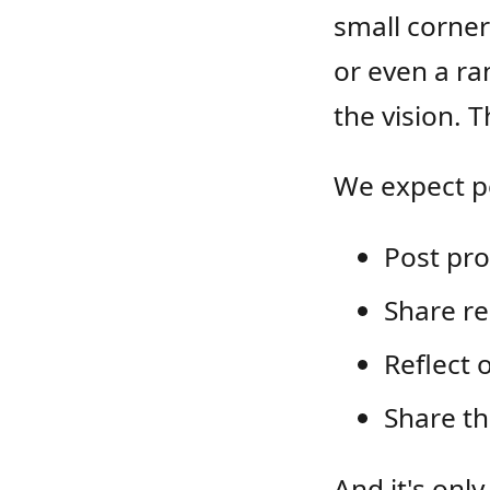
small corner
or even a ra
the vision. 
We expect pe
Post pro
Share re
Reflect 
Share th
And it's only