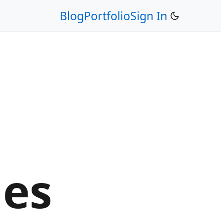
Blog
Portfolio
Sign In
ges