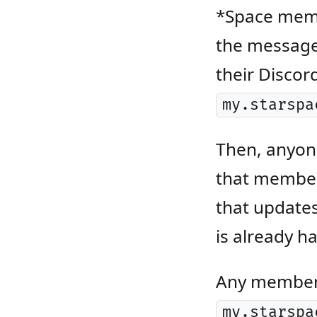
*Space memb
the message 
their Discor
my.starspa
Then, anyone
that member 
that updates
is already h
Any member o
my.starspa