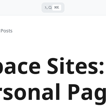
⌘K
 Posts
ace Sites:
rsonal Pa