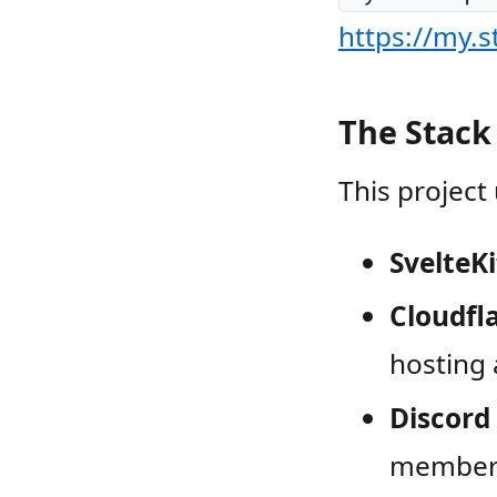
https://my.
The Stack
This project
SvelteKi
Cloudfl
hosting 
Discord
members