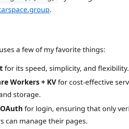
starspace.group
.
 uses a few of my favorite things:
t
for its speed, simplicity, and flexibility.
are Workers + KV
for cost-effective ser
and storage.
 OAuth
for login, ensuring that only ver
 can manage their pages.