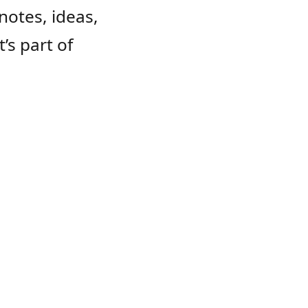
notes, ideas,
s part of