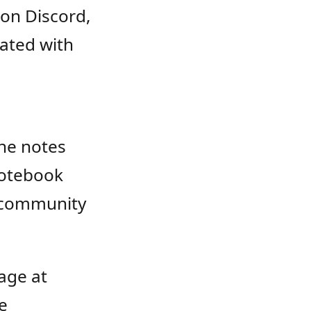
on Discord,
iated with
the notes
 notebook
r community
age at
e