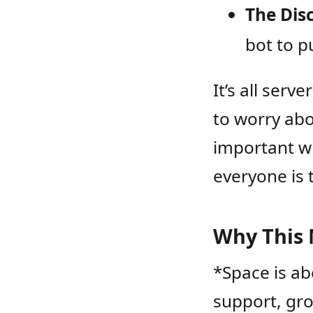
The Dis
bot to p
It’s all ser
to worry ab
important w
everyone is 
Why This 
*Space is ab
support, gro