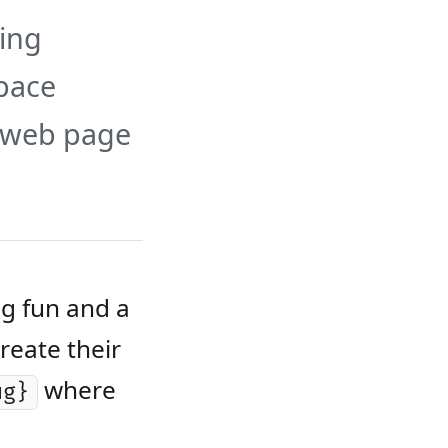
ing
Space
c web page
ng fun and a
reate their
where
ug}