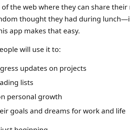
 of the web where they can share their 
ndom thought they had during lunch—it’
This app makes that easy.
ople will use it to:
gress updates on projects
ading lists
on personal growth
eir goals and dreams for work and life
 just beginning.