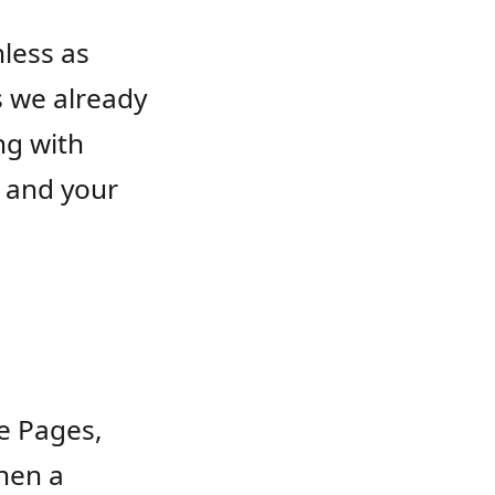
nless as
s we already
ng with
, and your
re Pages,
When a