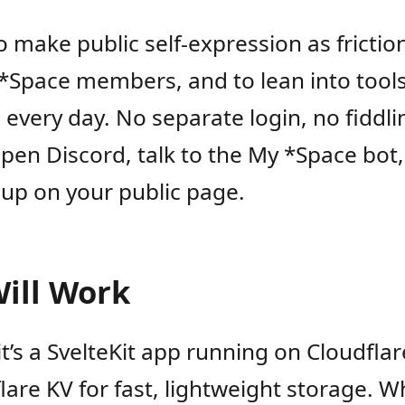
to make public self-expression as frictio
 *Space members, and to lean into tool
 every day. No separate login, no fiddli
pen Discord, talk to the My *Space bot
up on your public page.
Will Work
 it’s a SvelteKit app running on Cloudfla
lare KV for fast, lightweight storage. 