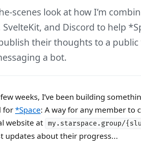
he-scenes look at how I’m combin
, SvelteKit, and Discord to help *
blish their thoughts to a publi
essaging a bot.
 few weeks, I’ve been building somethi
l for
*Space
: A way for any member to c
l website at
my.starspace.group/{sl
t updates about their progress...