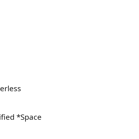
verless
ified *Space