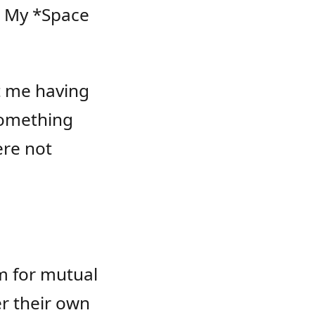
 My *Space
ut me having
something
ere not
m for mutual
r their own